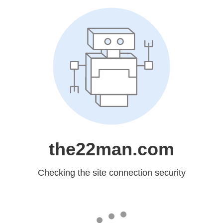
the22man.com
Checking the site connection security