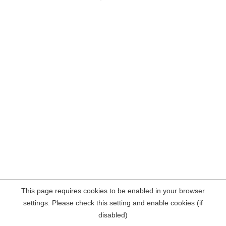
This page requires cookies to be enabled in your browser
settings. Please check this setting and enable cookies (if
disabled)