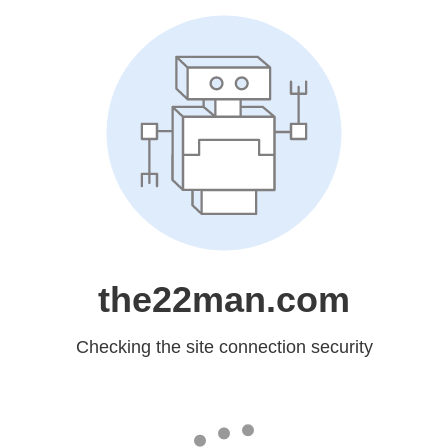
the22man.com
Checking the site connection security