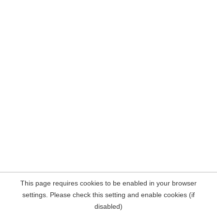
This page requires cookies to be enabled in your browser
settings. Please check this setting and enable cookies (if
disabled)