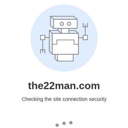
the22man.com
Checking the site connection security