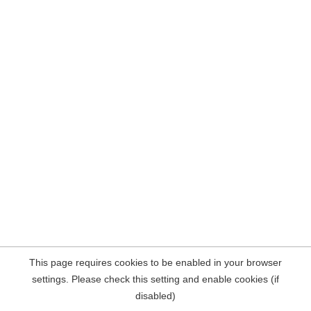
This page requires cookies to be enabled in your browser
settings. Please check this setting and enable cookies (if
disabled)