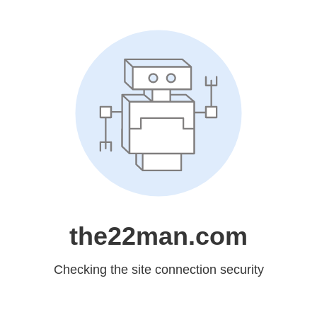
the22man.com
Checking the site connection security