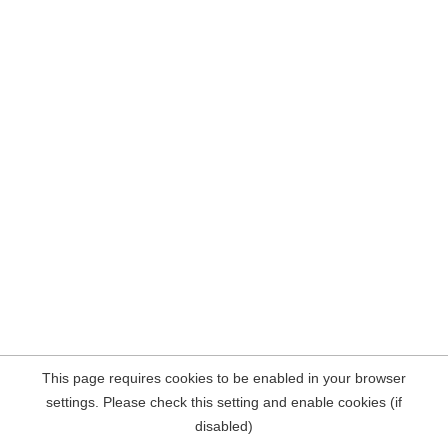
This page requires cookies to be enabled in your browser
settings. Please check this setting and enable cookies (if
disabled)