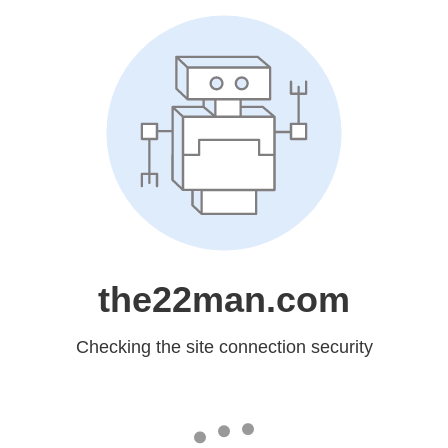
the22man.com
Checking the site connection security