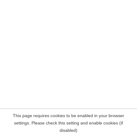
This page requires cookies to be enabled in your browser
settings. Please check this setting and enable cookies (if
disabled)