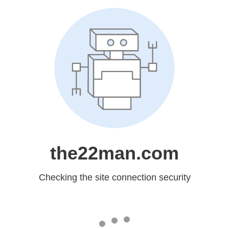
the22man.com
Checking the site connection security