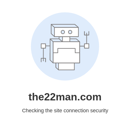
the22man.com
Checking the site connection security