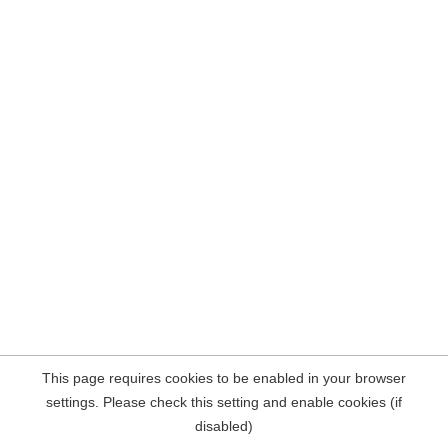
This page requires cookies to be enabled in your browser
settings. Please check this setting and enable cookies (if
disabled)