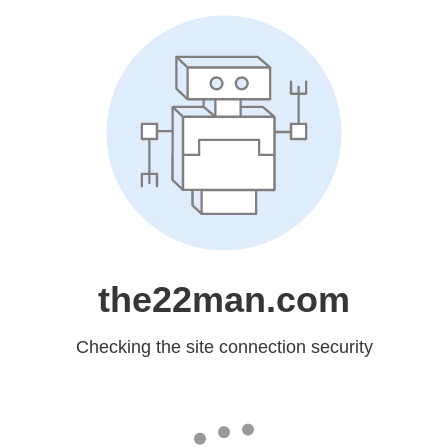
the22man.com
Checking the site connection security